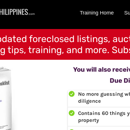
Training Home
Su
dated foreclosed listings, auc
g tips, training, and more. Subs
You will also rece
Due Di
No more guessing wh
diligence
Contains 60 things 
property