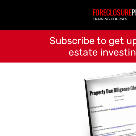
Subscribe to get up
estate investin