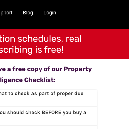
pport
Blog
Login
tion schedules, real
cribing is free!
ive a free copy of our Property
ligence Checklist:
at to check as part of proper due
you should check BEFORE you buy a