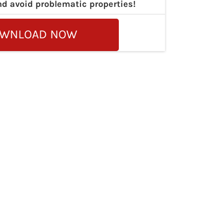
nd avoid problematic properties!
WNLOAD NOW