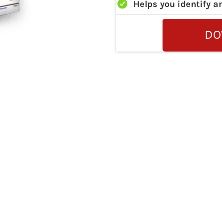
Helps you identify a
DO