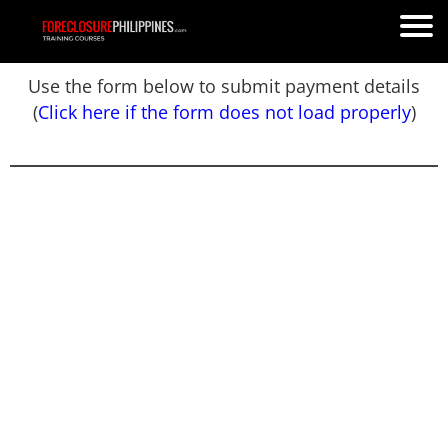
Use the form below to submit payment details
(
Click here if the form does not load properly
)